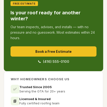
FREE ESTIMATE
Is your roof ready for another
winter?
Our team inspects, advises, and installs — with no
pressure and no guesswork. Most estimates within 24
hours.
Book a Free Estimate
📞 (416) 555-0100
WHY HOMEOWNERS CHOOSE US
Trusted Since 2005
✅
Serving the GTA for 20+ years
Licensed & Insured
📘
Fully certified roofing team