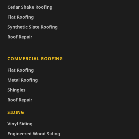
Cedar Shake Roofing
Flat Roofing
Synthetic Slate Roofing
Roof Repair
COMMERCIAL ROOFING
Flat Roofing
Metal Roofing
Shingles
Roof Repair
SIDING
Vinyl Siding
Engineered Wood Siding