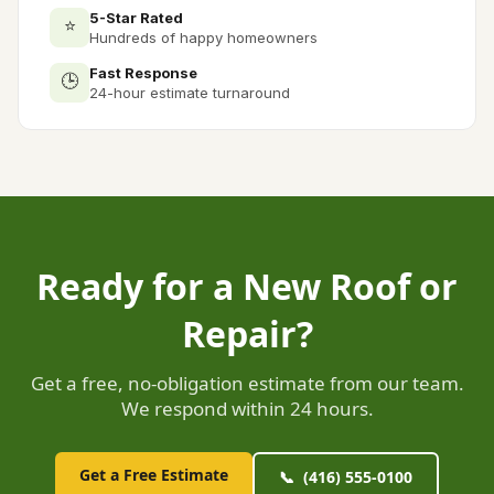
5-Star Rated
⭐
Hundreds of happy homeowners
Fast Response
🕒
24-hour estimate turnaround
Ready for a New Roof or
Repair?
Get a free, no-obligation estimate from our team.
We respond within 24 hours.
Get a Free Estimate
📞 (416) 555-0100