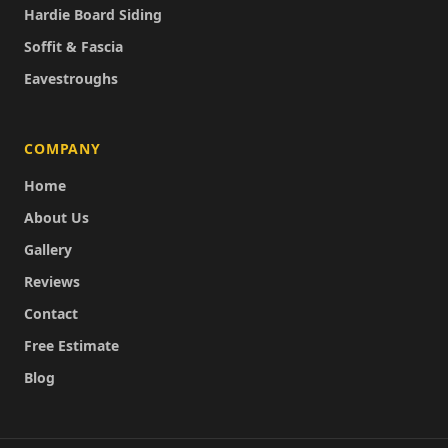
Hardie Board Siding
Soffit & Fascia
Eavestroughs
COMPANY
Home
About Us
Gallery
Reviews
Contact
Free Estimate
Blog