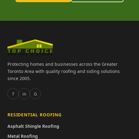
Protecting homes and businesses across the Greater
Toronto Area with quality roofing and siding solutions
since 2005.
f
in
G
RESIDENTIAL ROOFING
Asphalt Shingle Roofing
Metal Roofing