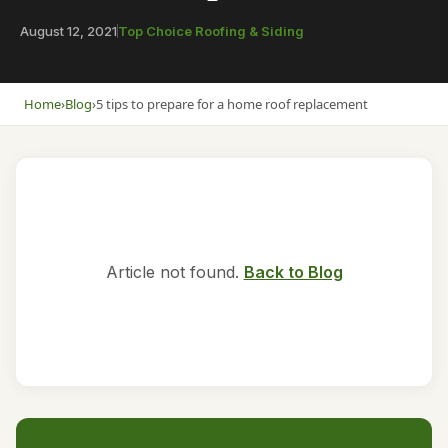
August 12, 2021
Top Choice Roofing & Siding
Home
›
Blog
›
5 tips to prepare for a home roof replacement
Article not found.
Back to Blog