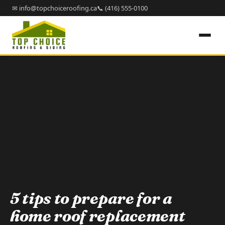
✉ info@topchoiceroofing.ca
📞 (416) 555-0100
5 tips to prepare for a
home roof replacement