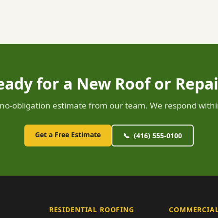
eady for a New Roof or Repai
, no-obligation estimate from our team. We respond withi
Get a Free Estimate
📞 (416) 555-0100
RESIDENTIAL ROOFING
COMMERCIAL