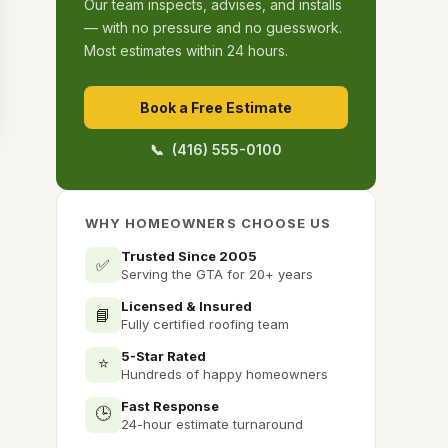
Our team inspects, advises, and installs
— with no pressure and no guesswork.
Most estimates within 24 hours.
Book a Free Estimate
📞 (416) 555-0100
WHY HOMEOWNERS CHOOSE US
Trusted Since 2005
✅
Serving the GTA for 20+ years
Licensed & Insured
📘
Fully certified roofing team
5-Star Rated
⭐
Hundreds of happy homeowners
Fast Response
🕒
24-hour estimate turnaround