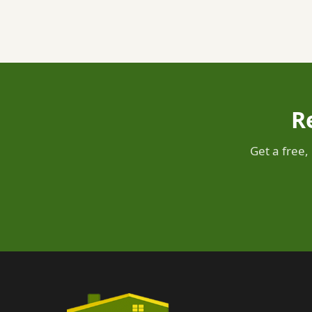
R
Get a free