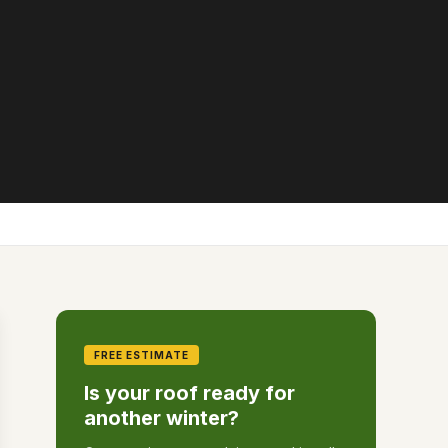
FREE ESTIMATE
Is your roof ready for
another winter?