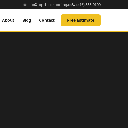
✉ info@topchoiceroofing.ca
📞 (416) 555-0100
About
Blog
Contact
Free Estimate