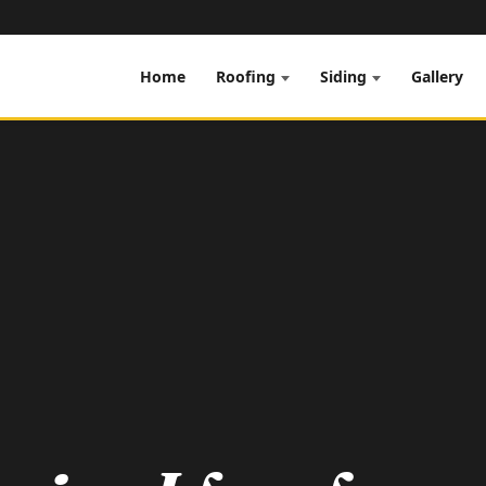
Home
Gallery
Roofing
Siding