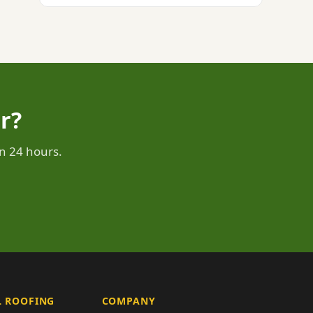
r?
n 24 hours.
 ROOFING
COMPANY