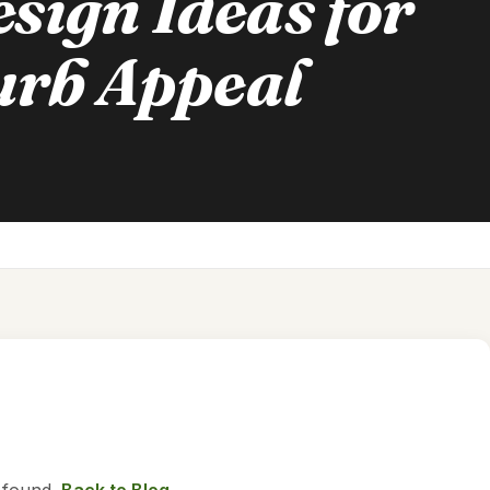
sign Ideas for
rb Appeal