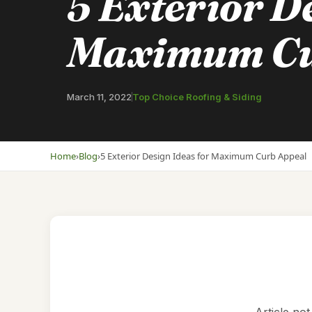
5 Exterior De
Maximum Cu
March 11, 2022
Top Choice Roofing & Siding
Home
›
Blog
›
5 Exterior Design Ideas for Maximum Curb Appeal