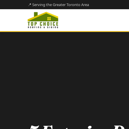
📍 Serving the Greater Toronto Area