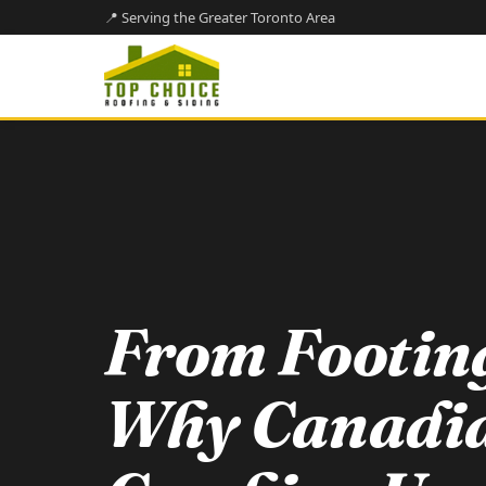
📍 Serving the Greater Toronto Area
From Footing
Why Canadi