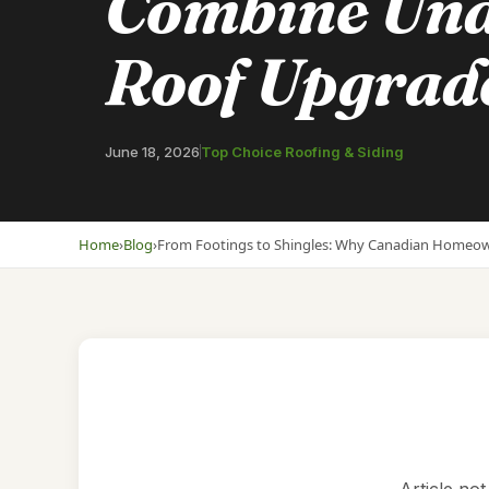
Combine Und
Roof Upgrad
June 18, 2026
Top Choice Roofing & Siding
Home
›
Blog
›
From Footings to Shingles: Why Canadian Homeo