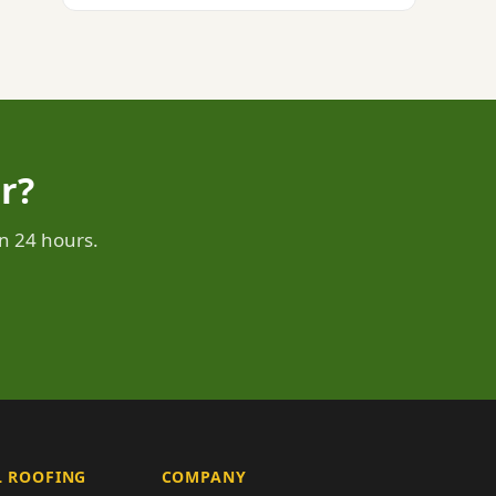
r?
n 24 hours.
 ROOFING
COMPANY