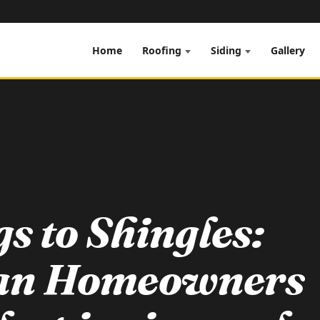
Home
Gallery
Roofing
Siding
s to Shingles:
an Homeowners