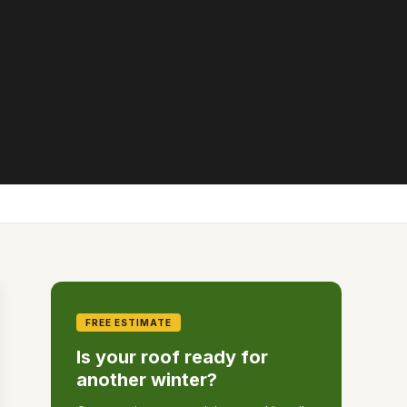
FREE ESTIMATE
Is your roof ready for
another winter?