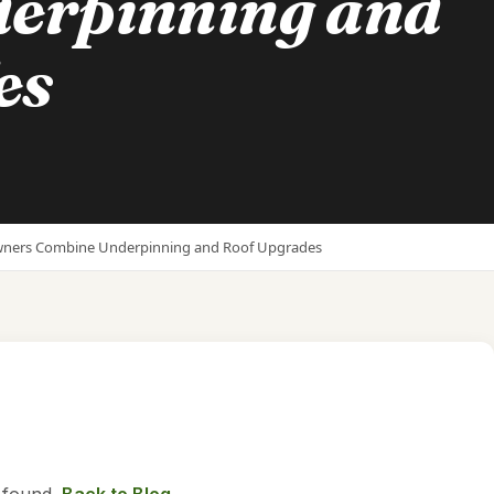
erpinning and
es
wners Combine Underpinning and Roof Upgrades